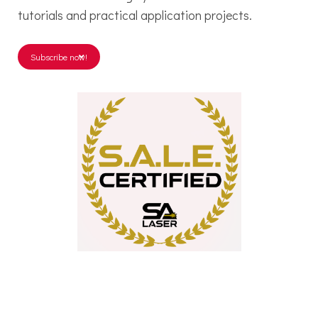
tutorials and practical application projects.
Subscribe now!