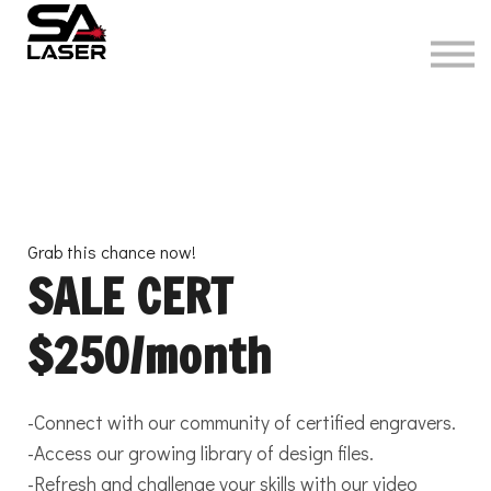
About
Sign in
Grab this chance now!
SALE CERT
$250/month
-Connect with our community of certified engravers.
-Access our growing library of design files.
-Refresh and challenge your skills with our video